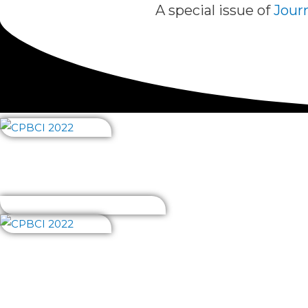
A special issue of
Journ
About us
Abstract book
Getting there
Invite
Fees
About us
Abstract book
Getting 
Program, partic