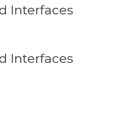
d Interfaces
d Interfaces