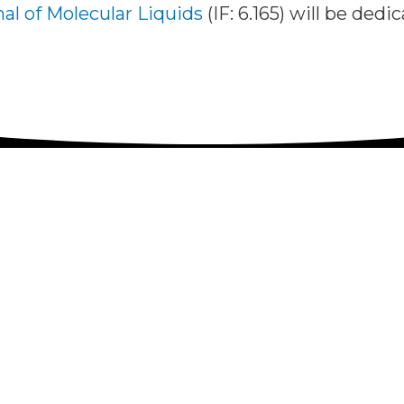
al of Molecular Liquids
(IF: 6.165) will be ded
d Speakers
Poster informations
Program, participants
Venue
there
Invited Speakers
Poster informations
ipants
Fees
Venue