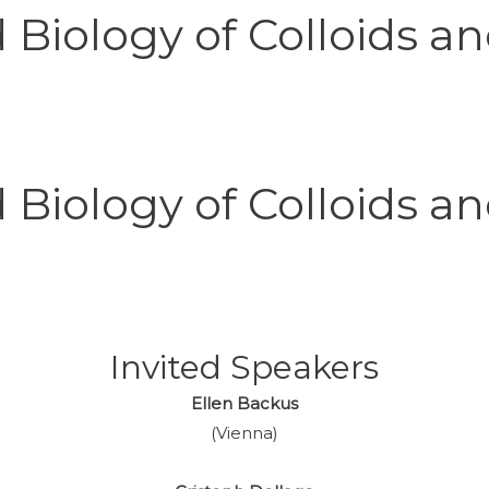
Biology of Colloids an
Biology of Colloids an
Invited
Speakers
Ellen Backus
(Vienna)