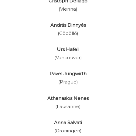
Cristoph Dellago
(Vienna)
András Dinnyés
(Gödöllő)
Urs Hafeli
(Vancouver)
Pavel Jungwirth
(Prague)
Athanasios Nenes
(Lausanne)
Anna Salvati
(Groningen)