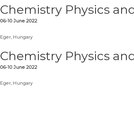
Chemistry Physics and 
06-10
June
2022
Eger, Hungary
Chemistry Physics and 
06-10
June
2022
Eger, Hungary