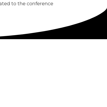
icated to the conference